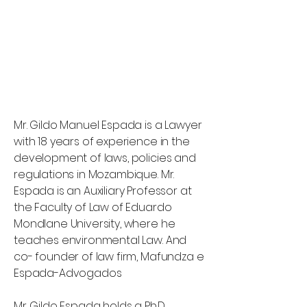
Mr. Gildo Manuel Espada is a Lawyer
with 18 years of experience in the
development of laws, policies and
regulations in Mozambique. Mr.
Espada is an Auxiliary Professor at
the Faculty of Law of Eduardo
Mondlane University, where he
teaches environmental Law. And
co- founder of law firm, Mafundza e
Espada-Advogados
Mr. Gildo Espada holds a Ph.D.