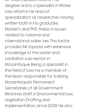
degree and is a specialist in Water
Law, which is his area of
specialization as researcher, having
written both in his graduate,
Master’s and Ph.D. thesis in issues
related to national and
international water law. This factor
provides Mr. Espada with extensive
knowledge of the water and
sanitation sub-sector in
Mozambique. Being a specialist in
the field of Law, he is member of
the team responsible for training
Mozambique’s Permanent
Secretaries of all Government
Ministries staff, in Environmental Law,
Legislation Drafting and
Implementation, since 2008. He also