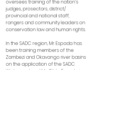
oversees training of the nation's
judges, prosectors, district/
provincial and national staff,
rangers and community leaders on
conservation law and human rights.
In the SADC region, Mr. Espada has
been training members of the
Zambezi and Okavango river basins
on the application of the SADC
Water protocol. Mr. Gildo Espada is
registered in the Mozambique Bar
Associations and is one of
Mozambique's leading experts on
the laws governing conservation
areas and human rights.