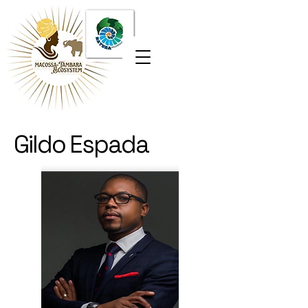
Gildo Espada